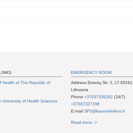
LINKS
EMERGENCY ROOM
of Health of The Republic of
Address Eivenių Str. 2, LT-50161
Lithuania
Phone
+37037326262
(24/7)
n University of Health Sciences
+37037327198
E-mail
SPS@kaunoklinikos.lt
Read more ->