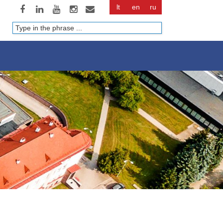
lt
en
ru
Paieška