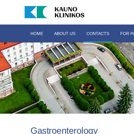
HOME
ABOUT US
CONTACTS
FOR P
Gastroenterology