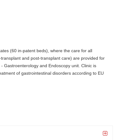
tates (60 in-patent beds), where the care for all
-transplant and post-transplant care) are provided for
 - Gastroenterology and Endoscopy unit. Clinic is
tment of gastrointestinal disorders according to EU