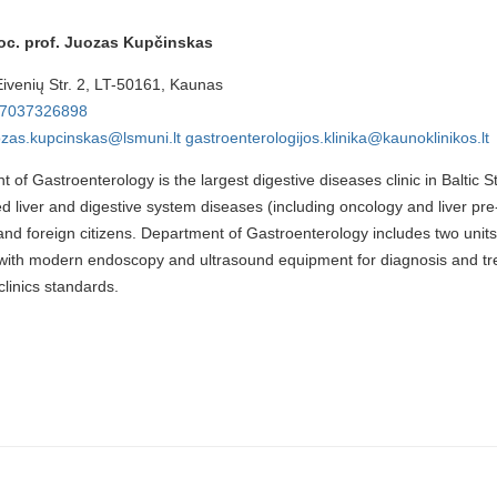
oc. prof. Juozas Kupčinskas
ivenių Str. 2, LT-50161, Kaunas
7037326898
ozas.kupcinskas@lsmuni.lt
gastroenterologijos.klinika@kaunoklinikos.lt
 of Gastroenterology is the largest digestive diseases clinic in Baltic S
d liver and digestive system diseases (including oncology and liver pre
and foreign citizens. Department of Gastroenterology includes two units
ith modern endoscopy and ultrasound equipment for diagnosis and trea
clinics standards.