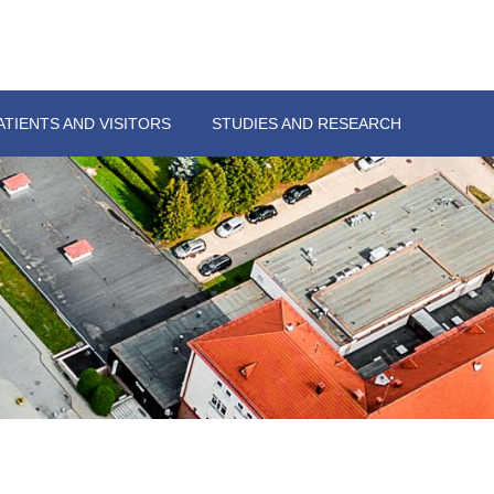
ATIENTS AND VISITORS
STUDIES AND RESEARCH