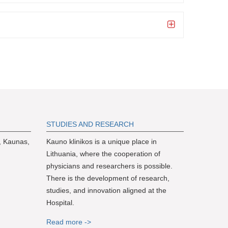
S
TUDIES AND RESEARCH
, Kaunas,
Kauno klinikos is a unique place in
Lithuania, where the cooperation of
physicians and researchers is possible.
There is the development of research,
studies, and innovation aligned at the
Hospital.
Read more ->