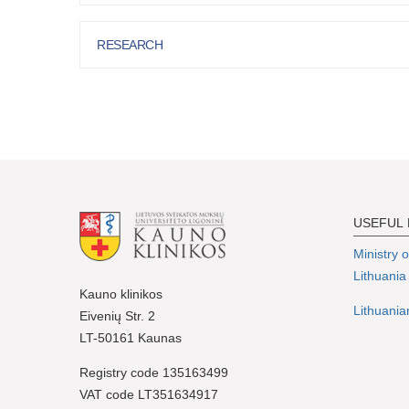
RESEARCH
USEFUL 
Ministry 
Lithuania
Kauno klinikos
Lithuania
Eivenių Str. 2
LT-50161 Kaunas
Registry code 135163499
VAT code LT351634917