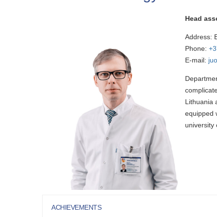
Head ass
Address: E
Phone:
+3
E-mail:
ju
Department
complicate
Lithuania 
equipped w
university 
ACHIEVEMENTS