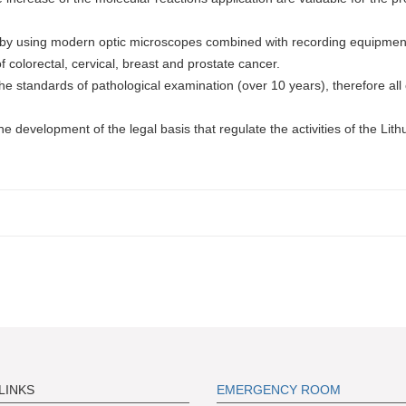
es by using modern optic microscopes combined with recording equipmen
 colorectal, cervical, breast and prostate cancer.
he standards of pathological examination (over 10 years), therefore all 
e development of the legal basis that regulate the activities of the Lit
LINKS
EMERGENCY ROOM