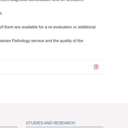
t.
of them are available for a re-evaluation or additional
huanian Pathology service and the quality of the
S
TUDIES AND RESEARCH