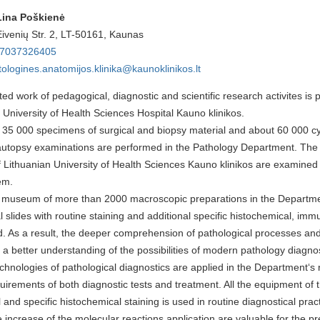
Lina Poškienė
Eivenių Str. 2, LT-50161, Kaunas
7037326
405
tologines.anatomijos.klinika@kaunoklinikos.lt
ted work of pedagogical, diagnostic and scientific research activites is
 University of Health Sciences Hospital Kauno klinikos.
35 000 specimens of surgical and biopsy material and about 60 000 cy
utopsy examinations are performed in the Pathology Department. The 
f Lithuanian University of Health Sciences Kauno klinikos are examined 
em.
a museum of more than 2000 macroscopic preparations in the Departmen
al slides with routine staining and additional specific histochemical, imm
. As a result, the deeper comprehension of pathological processes and 
o a better understanding of the possibilities of modern pathology diagnos
hnologies of pathological diagnostics are applied in the Department‘s ro
quirements of both diagnostic tests and treatment. All the equipment o
l and specific histochemical staining is used in routine diagnostical prac
ncrease of the molecular reactions application are valuable for the pre