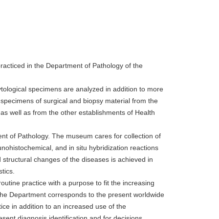
 practiced in the Department of Pathology of the
tological specimens are analyzed in addition to more
specimens of surgical and biopsy material from the
as well as from the other establishments of Health
t of Pathology. The museum cares for collection of
unohistochemical, and in situ hybridization reactions
structural changes of the diseases is achieved in
tics.
utine practice with a purpose to fit the increasing
f the Department corresponds to the present worldwide
tice in addition to an increased use of the
sent diagnosis identification and for decisions