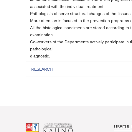
associated with the individual treatment.
Pathologists observe structural changes of the tissu
More attention is focused to the prevention programs of
All the histological specimens are stored according to t
examination.
Co-workers of the Departments actively participate in th
pathological
diagnostic.
RESEARCH
USEFUL 