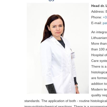
Head dr. 
Address: 
Phone:
+3
E-mail:
pa
An integra
Lithuanian
More than 
than 100 a
Hospital o
Care syst
There is 
histologic
are formed
addition t
Modern tec
quality re
standards. The application of both - routine histologica
immunohistochemical reactions. There is a progressive i