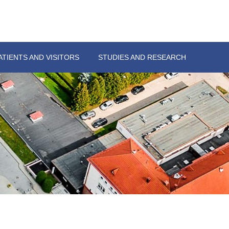
ATIENTS AND VISITORS
STUDIES AND RESEARCH