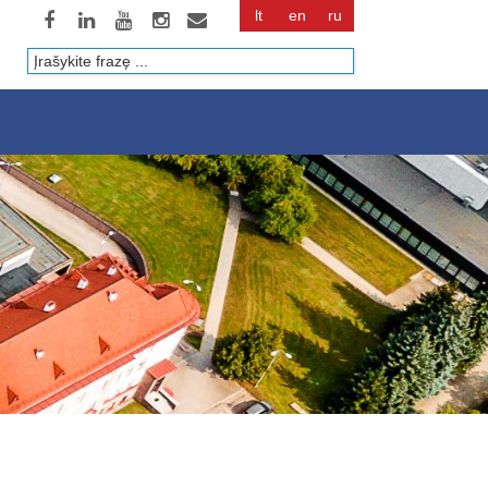
lt
en
ru
Paieška