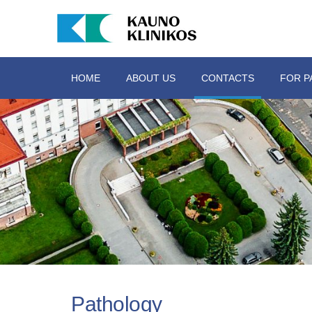
HOME
ABOUT US
CONTACTS
FOR P
Pathology