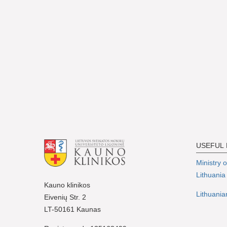
USEFUL 
Ministry 
Lithuania
Kauno klinikos
Lithuania
Eivenių Str. 2
LT-50161 Kaunas