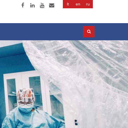
lt
en
ru