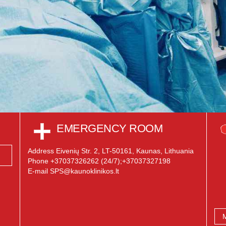
EMERGENCY ROOM
Address Eivenių Str. 2, LT-50161, Kaunas, Lithuania
Phone +37037326262 (24/7);+37037327198
E-mail SPS@kaunoklinikos.lt