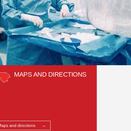
MAPS AND DIRECTIONS
Maps and directions →