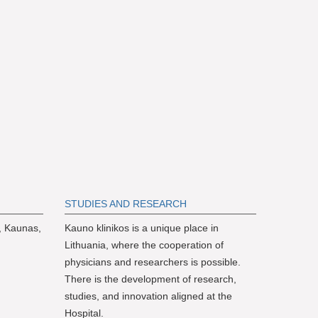
S
TUDIES AND RESEARCH
, Kaunas,
Kauno klinikos is a unique place in
Lithuania, where the cooperation of
physicians and researchers is possible.
There is the development of research,
studies, and innovation aligned at the
Hospital.