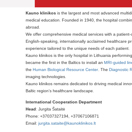
Kauno klinikos
is the largest and most advanced multidis
medical education. Founded in 1940, the hospital combine
abroad.
We offer comprehensive medical services with a patient
English-speaking, internationally acclaimed healthcare 
experience tailored to the unique needs of each patient.
Kauno klinikos is the only hospital in Lithuania performin
became the first in the Baltics to install an
MRI-guided lin
the
Human Biological Resource Center
. The
Diagnostic 
imaging technologies.
Kauno klinikos remains dedicated to driving medical innova
Baltic region’s healthcare landscape.
International Cooperation Department
Head
: Jurgita Šataitė
Phone: +37037327194, +37067106871
Email:
jurgita.sataite@kaunoklinikos.lt