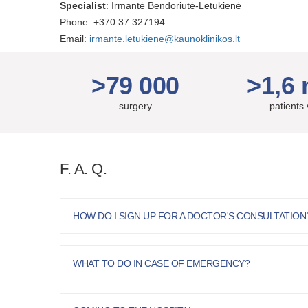
Specialist
: Irmantė Bendoriūtė-Letukienė
Phone: +370 37 327194
Email:
irmante.letukiene@kaunoklinikos.lt
>79 000
>1,6 
surgery
patients 
F. A. Q.
HOW DO I SIGN UP FOR A DOCTOR'S CONSULTATION
WHAT TO DO IN CASE OF EMERGENCY?