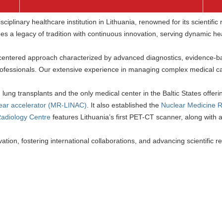
ciplinary healthcare institution in Lithuania, renowned for its scientifi
s a legacy of tradition with continuous innovation, serving dynamic hea
-centered approach characterized by advanced diagnostics, evidence-b
professionals. Our extensive experience in managing complex medical ca
g lung transplants and the only medical center in the Baltic States offer
ear accelerator (MR-LINAC)
. It also established the
Nuclear Medicine 
Radiology Centre
features Lithuania’s first PET-CT scanner, along with
tion, fostering international collaborations, and advancing scientific res