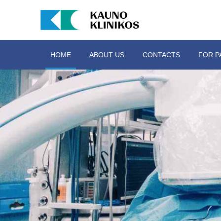
HOME
ABOUT US
CONTACTS
FOR P