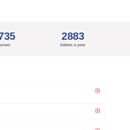
735
2883
urses
babies a year