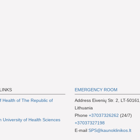
LINKS
EMERGENCY ROOM
of Health of The Republic of
Address Eivenių Str. 2, LT-50161
Lithuania
Phone
+37037326262
(24/7)
n University of Health Sciences
+37037327198
E-mail
SPS@kaunoklinikos.lt