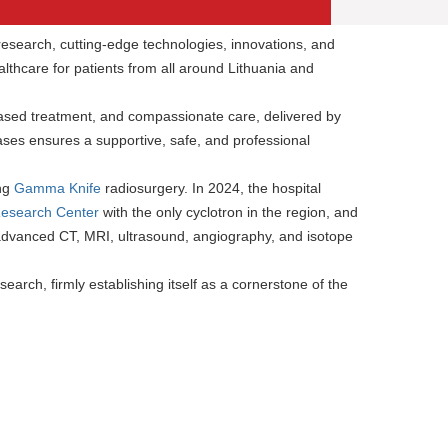
c research, cutting-edge technologies, innovations, and
lthcare for patients from all around Lithuania and
ased treatment, and compassionate care, delivered by
ses ensures a supportive, safe, and professional
ing
Gamma Knife
radiosurgery. In 2024, the hospital
Research Center
with the only cyclotron in the region, and
 advanced CT, MRI, ultrasound, angiography, and isotope
earch, firmly establishing itself as a cornerstone of the