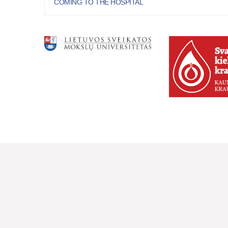
COMING TO THE HOSPITAL