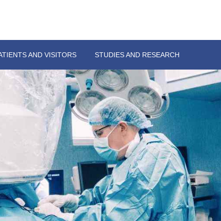
ATIENTS AND VISITORS
STUDIES AND RESEARCH