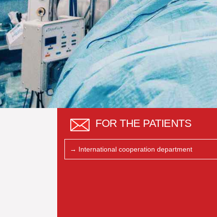
FOR THE PATIENTS
→ International cooperation department