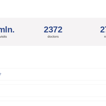
mln.
2372
2
visits
doctors
n
?