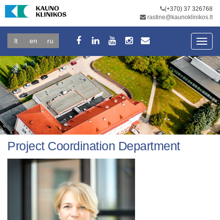
(+370) 37 326768
rastine@kaunoklinikos.lt
lt
en
ru
Toggl
navig
Project Coordination Department