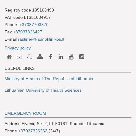
Registry code 135163499
VAT code LT351634917
Phone:
+37037703370
Fax
+37037326427
E-mail
rastine@kaunoklinikos.lt
Privacy policy
USEFUL LINKS
Ministry of Health of The Republic of Lithuania
Lithuanian University of Health Sciences
EMERGENCY ROOM
Address Eivenių Str. 2, LT-50161, Kaunas, Lithuania
Phone
+37037326262
(24/7)