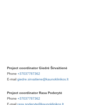
Project coordinator Giedrė Širvaitienė
Phone
+37037787362
E-mail
giedre.sirvaitiene@kaunoklinikos.lt
Project coordinator Rasa Poderytė
Phone
+37037787362
E-mail
rasa.poderyte@kaunoklinikos.lt