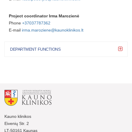
Project coordinator Irma Marozienė
Phone
+37037787
362
E-mail
irma.maroziene@kaunoklinikos.lt
DEPARTMENT FUNCTIONS
Kauno klinikos
Eivenių Str. 2
LT-50161 Kaunas