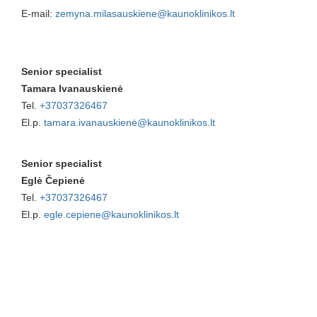
E-mail:
zemyna.milasauskiene@kaunoklinikos.lt
Senior specialist
Tamara Ivanauskienė
Tel.
+37037326467
El.p.
tamara.ivanauskienė@kaunoklinikos.lt
Senior specialist
Eglė Čepienė
Tel.
+37037326467
El.p.
egle.cepiene@kaunoklinikos.lt