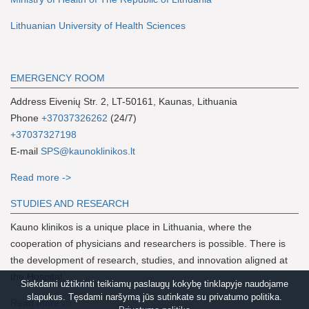
Lithuanian University of Health Sciences
EMERGENCY ROOM
Address Eivenių Str. 2, LT-50161, Kaunas, Lithuania
Phone
+37037326262
(24/7)
+37037327198
E-mail
SPS@kaunoklinikos.lt
Read more ->
S
TUDIES AND RESEARCH
Kauno klinikos is a unique place in Lithuania, where the
cooperation of physicians and researchers is possible. There is
the development of research, studies, and innovation aligned at
the Hospital.
Siekdami užtikrinti teikiamų paslaugų kokybę tinklapyje naudojame
slapukus. Tęsdami naršymą jūs sutinkate su privatumo politika.
Read more ->