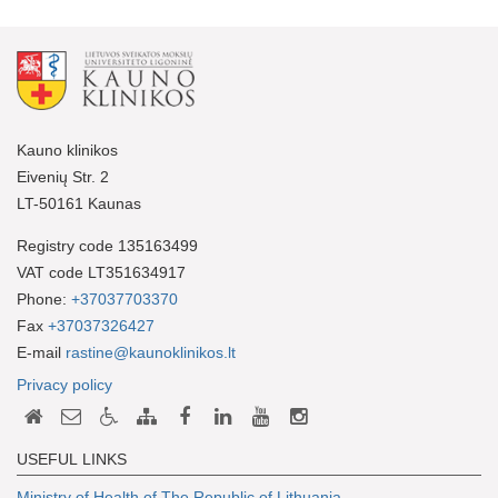
Kauno klinikos
Eivenių Str. 2
LT-50161 Kaunas
Registry code 135163499
VAT code LT351634917
Phone:
+37037703370
Fax
+37037326427
E-mail
rastine@kaunoklinikos.lt
Privacy policy
USEFUL LINKS
Ministry of Health of The Republic of Lithuania