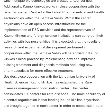
which, unique biotechnologies are created and/or verified.
Additionally, Kauno klinikos works in close cooperation with the
recently opened Centre for the Latest Pharmaceutical and Health
Technologies within the Santaka Valley. Within the center
physicians have an open access infrastructure for the
implementation of R&D activities and the representatives of
Kauno klinikos and foreign science institutions can carry out their
activities with business entities. It is expected, that the results of
research and experimental development performed in
cooperation within the Santaka Valley will be applied in Kauno
klinikos clinical practice by implementing new and improving
existing treatment and diagnostic methods and using new
pharmaceuticals for more effective treatment.
Besides, close cooperation with the Lithuanian University of
Health Sciences, Kauno klinikos has established the Rare
diseases management coordination center. This center
consolidates 19 centers for rare diseases. The main peculiarity of
a central organization is that leading Kauno klinikos physicians
are brought together in each center in order to cooperate in rare