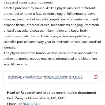
disease diagnosis and treatment.
Articles published by Kauno klinikos physicians cover different
areas, just to name a few: epidemiology of inflammatory bowel
disease, treatment of hepatitis, regulation of fat metabolism and
adipose tissue, atherosclerosis, mechanisms of aging, treatment
of cardiovascular diseases, inflammation and basal brain
functions and etc. Kauno klinikos physicians are publishing
scientific publications every year in international and local medical
journals.
The physicians of the Kauno klinikos present their observations
and experimental survey results at international and Lithuanian
scientific events.
CLINICAL PHARMACEUTICAL RESEARCH STUDIES
Head of Research and studies coordination department
Prof. Žemyna Milašauskienė, MD, PhD
Phone:
+37037326411