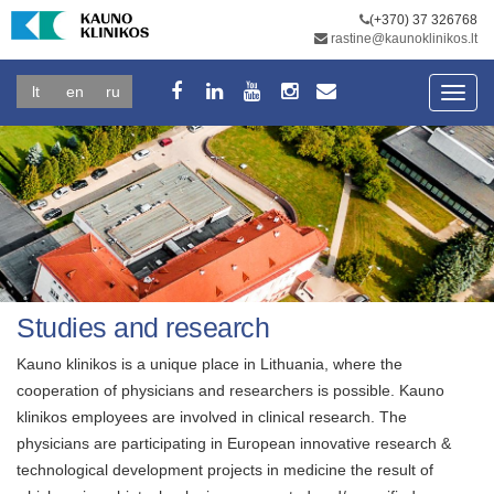
(+370) 37 326768
rastine@kaunoklinikos.lt
lt
en
ru
Toggl
navig
Studies and research
Kauno klinikos is a unique place in Lithuania, where the
cooperation of physicians and researchers is possible. Kauno
klinikos employees are involved in clinical research. The
physicians are participating in European innovative research &
technological development projects in medicine the result of